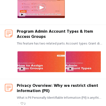
Program Admin Account Types & Item
Access Groups
This feature has two related parts: Account types: Grant different levels of access to different admins in your program. Access groups: Segment your inventory internally by restricting certain…
Privacy Overview: Why we restrict client
information (PII)
What is PII Personally Identifiable Information (PII) is anything that can be used to identify an individual. Data points that people often think of as PII include social security numbers and health…
2