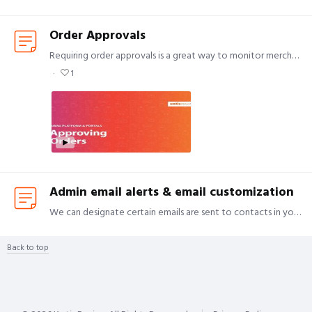
Order Approvals
Requiring order approvals is a great way to monitor merchandise spend and have transparency on what employees are ordering. Please note: An approver is required for all orders, $0.…
1
Admin email alerts & email customization
We can designate certain emails are sent to contacts in your organization who want more visibility on varying aspects of ordering. We also have the ability to add a custom thank you message on your…
Back to top