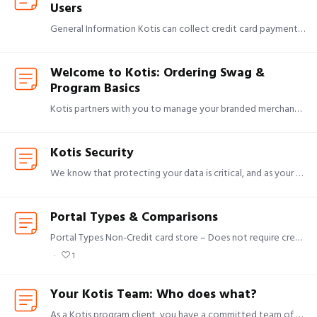
Users
General Information Kotis can collect credit card payments from end users on your behalf and distribute those funds directly to your organization. To securely process these payments,…
Welcome to Kotis: Ordering Swag &
Program Basics
Kotis partners with you to manage your branded merchandise programs end to end — from product sourcing and design through production, warehousing, and global fulfillment.…
Kotis Security
We know that protecting your data is critical, and as your partner, we take our role in that seriously. We maintain a wide array of measures to keep data safe in the constantly changing threat…
Portal Types & Comparisons
Portal Types Non-Credit card store – Does not require credit card payment at checkout. Often used for employees or clients as an opportunity to order swag at no cost.…
1
Your Kotis Team: Who does what?
As a Kotis program client, you have a committed team of doers who are focused on making your life easier. Each member of your support team will work in tandem to create and fulfill your branded swag.…