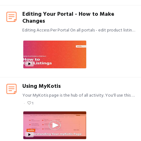
Editing Your Portal - How to Make
Changes
Editing Access Per Portal On all portals - edit product listings and add/remove users. On non-credit card portals only - view and approve or reject all orders currently pending approval (if your…
Using MyKotis
Your MyKotis page is the hub of all activity. You'll use this page to access all of the work you do with Kotis, using the upper navigation bar to do the following.…
1