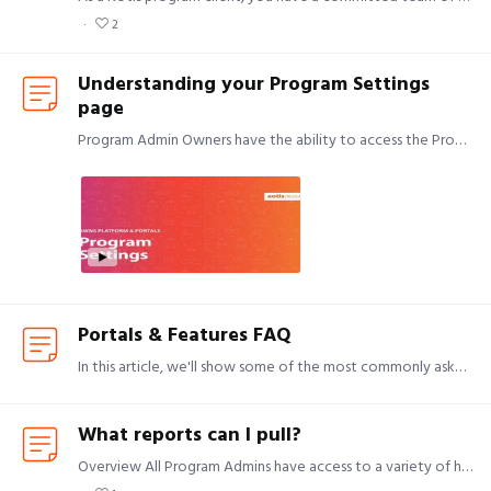
2
Understanding your Program Settings
page
Program Admin Owners have the ability to access the Program Settings page. Program Admins The Program Admins area allows you to: Add a new Program Admin Remove an existing Program Admin Change a…
Portals & Features FAQ
In this article, we'll show some of the most commonly asked questions and/or requested features we receive. If I want to offer my employees or clients a free gift, how should I do that?…
What reports can I pull?
Overview All Program Admins have access to a variety of helpful reports through the Standard Reports section in their Customer Area. Videos for Inventory Report and Listing Details below:…