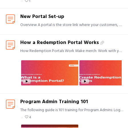
1
New Portal Set-up
Overview A portal is the store link where your customers, employees, or any other group can go to select or purchase items. When you are ready to set up a new portal for your program,…
How a Redemption Portal Works
How Redemption Portals Work Make merch: Work with your Creative Project Manager on what item(s) you want to offer. Customize your portal: How do you want your storefront customized?…
Program Admin Training 101
The following guide is 101 training for Program Admins: Login to your MyKotis page and select Program User ID: email Password: Click "forgot password" to create your own, unique password.…
4