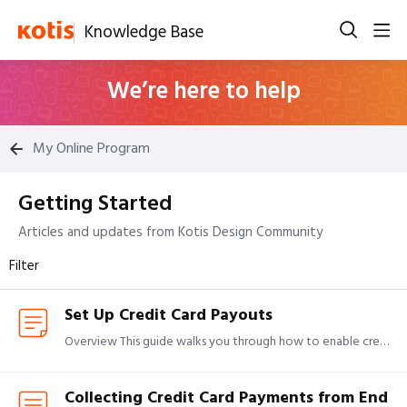
Knowledge Base
We’re here to help
My Online Program
Getting Started
Getting Started Category
Articles and updates from Kotis Design Community
Filter
Set Up Credit Card Payouts
Overview This guide walks you through how to enable credit card payouts by completing onboarding and linking your organization's bank account. If you're looking for details on how payouts work, see:…
Collecting Credit Card Payments from End