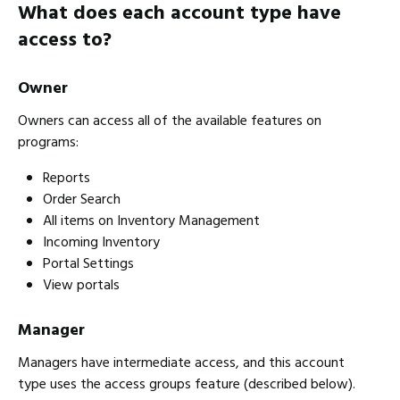
What does each account type have
access to?
Owner
Owners can access all of the available features on
programs:
Reports
Order Search
All items on Inventory Management
Incoming Inventory
Portal Settings
View portals
Manager
Managers have intermediate access, and this account
type uses the access groups feature (described below).