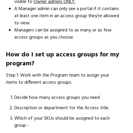
visible to
Owner admins ONLY.
A Manager admin can only see a portal if it contains
at least one item in an access group they're allowed
to view.
Managers can be assigned to as many or as few
access groups as you choose.
How do I set up access groups for my
program?
Step 1: Work with the Program team to assign your
items to different access groups.
Decide how many access groups you need
Description or department for the Access title.
Which of your SKUs should be assigned to each
group -