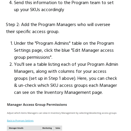
Send this information to the Program team to set
up your SKUs accordingly
Step 2: Add the Program Managers who will oversee
their specific access group.
Under the "Program Admins" table on the Program
Settings page, click the blue "Edit Manager access
group permissions".
You'll see a table listing each of your Program Admin
Managers, along with columns for your access
groups (set up in Step 1 above). Here, you can check
& un-check which SKU access groups each Manager
can see on the Inventory Management page.