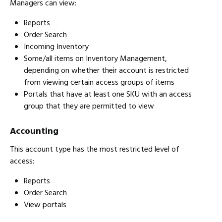
Managers can view:
Reports
Order Search
Incoming Inventory
Some/all items on Inventory Management,
depending on whether their account is restricted
from viewing certain access groups of items
Portals that have at least one SKU with an access
group that they are permitted to view
Accounting
This account type has the most restricted level of
access:
Reports
Order Search
View portals