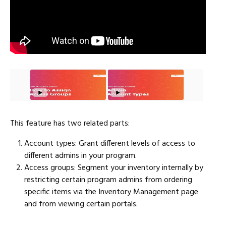
This feature has two related parts:
Account types: Grant different levels of access to
different admins in your program.
Access groups: Segment your inventory internally by
restricting certain program admins from ordering
specific items via the Inventory Management page
and from viewing certain portals.