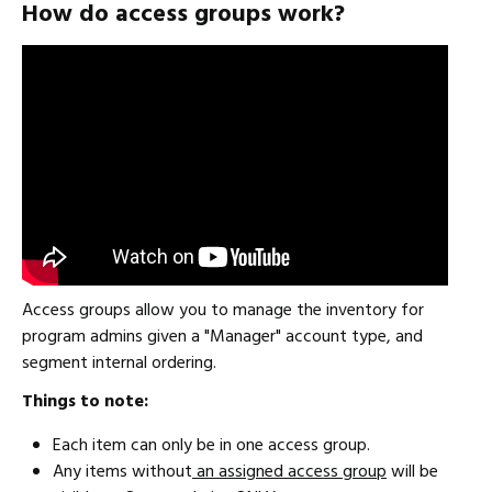
How do access groups work?
Access groups allow you to manage the inventory for
program admins given a "Manager" account type, and
segment internal ordering.
Things to note:
Each item can only be in one access group.
Any items without
an assigned access group
will be