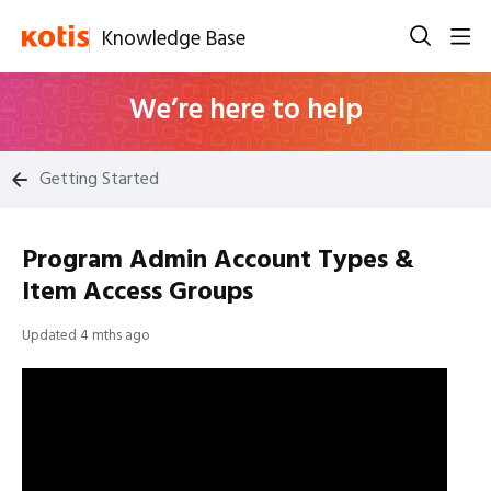
Knowledge Base
We’re here to help
Getting Started
Program Admin Account Types &
Item Access Groups
Updated
4 mths ago