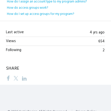
How do I assign an account type to my program admins?
How do access groups work?
How do I set up access groups for my program?
Last active
4 yrs ago
Views
654
Following
2
SHARE