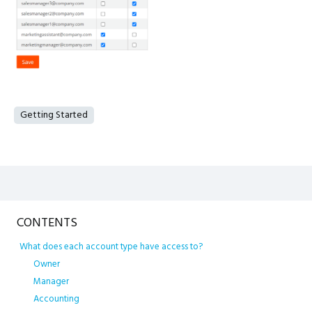
Getting Started
Content aside
CONTENTS
What does each account type have access to?
Owner
Manager
Accounting