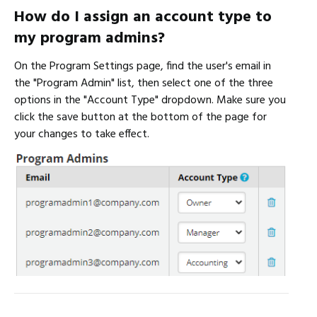
How do I assign an account type to
my program admins?
On the Program Settings page, find the user's email in
the "Program Admin" list, then select one of the three
options in the "Account Type" dropdown. Make sure you
click the save button at the bottom of the page for
your changes to take effect.